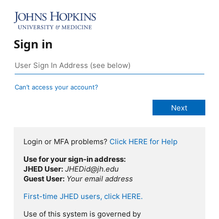
Sign in
Can’t access your account?
Login or MFA problems?
Click HERE for Help
Use for your sign-in address:
JHED User:
JHEDid@jh.edu
Guest User:
Your email address
First-time JHED users, click HERE.
Use of this system is governed by