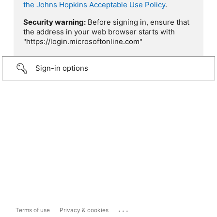
the Johns Hopkins Acceptable Use Policy
.
Security warning:
Before signing in, ensure that
the address in your web browser starts with
"https://login.microsoftonline.com"
Sign-in options
...
Terms of use
Privacy & cookies