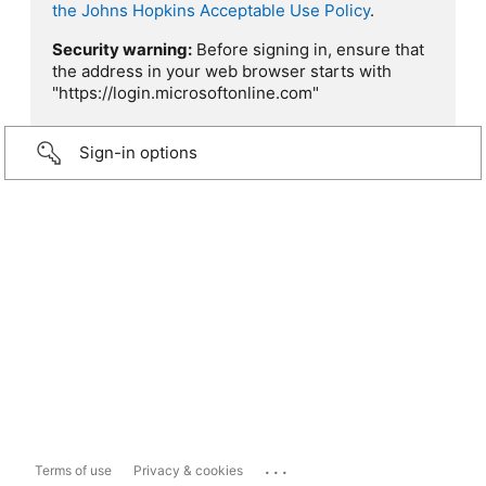
the Johns Hopkins Acceptable Use Policy
.
Security warning:
Before signing in, ensure that
the address in your web browser starts with
"https://login.microsoftonline.com"
Sign-in options
...
Terms of use
Privacy & cookies