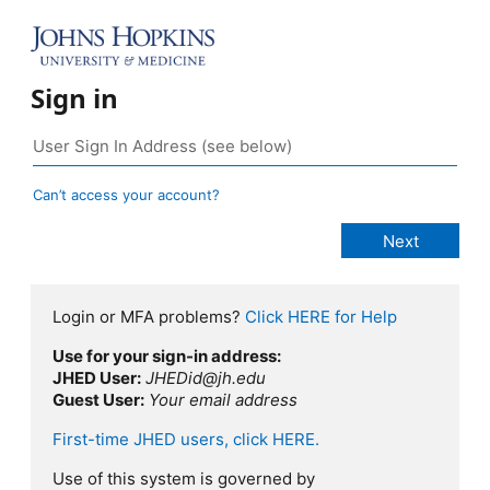
Sign in
Can’t access your account?
Login or MFA problems?
Click HERE for Help
Use for your sign-in address:
JHED User:
JHEDid@jh.edu
Guest User:
Your email address
First-time JHED users, click HERE.
Use of this system is governed by